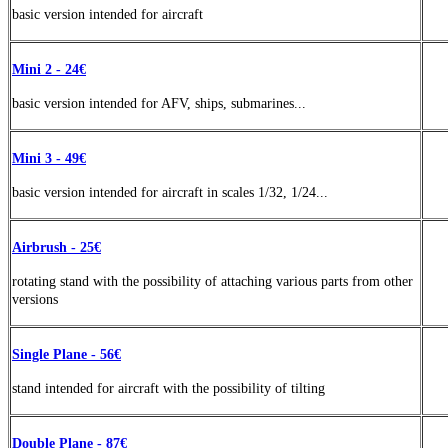
basic version intended for aircraft
Mini 2 - 24€
basic version intended for AFV, ships, submarines...
Mini 3 - 49€
basic version
intended
for aircraft in scales 1/32, 1/24...
Airbrush - 25€
rotating stand with the possibility of attaching various parts from other
versions
Single Plane - 56€
stand
intended
for aircraft with the possibility of tilting
Double Plane - 87€