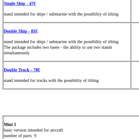
Single Ship - 47€
stand
intended
for ships / submarine with the possibility of tilting
Double Ship - 81€
stand
intended
for ships / submarine with the possibility of tilting
The package includes two bases - the ability to use two stands
simultaneously
Double Truck - 78€
stand
intended
for trucks with the possibility of tilting
Mini 1
basic version intended for aircraft
number of parts
: 9