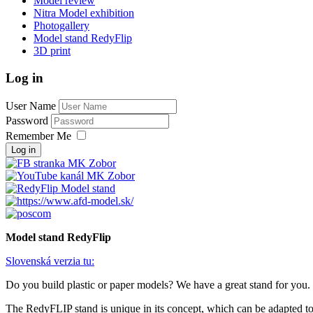
Model review
Nitra Model exhibition
Photogallery
Model stand RedyFlip
3D print
Log in
User Name
Password
Remember Me
Log in
Model stand RedyFlip
Slovenská verzia tu:
Do you build plastic or paper models? We have a great stand for you.
The RedyFLIP stand is unique in its concept, which can be adapted to a