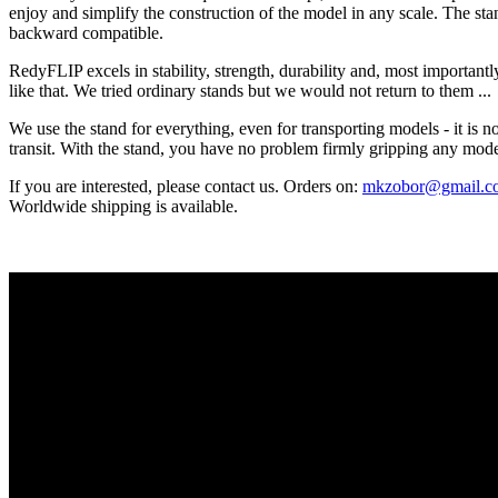
enjoy and simplify the construction of the model in any scale. The stan
backward compatible.
RedyFLIP excels in stability, strength, durability and, most importantl
like that. We tried ordinary stands but we would not return to them ...
We use the stand for everything, even for transporting models - it is n
transit. With the stand, you have no problem firmly gripping any mod
If you are interested, please contact us. Orders on:
mkzobor@gmail.c
Worldwide shipping is available.