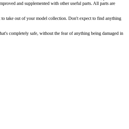
 improved and supplemented with other useful parts. All parts are
t to take out of your model collection. Don't expect to find anything
 that's completely safe, without the fear of anything being damaged in