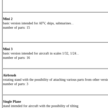
Mini 2
basic version intended for AFV, ships, submarines...
number of parts
: 15
Mini 3
basic version
intended
for aircraft in scales 1/32, 1/24...
number of parts
:
16
Airbrush
rotating stand with the possibility of attaching various parts from other versi
number of parts
:
3
Single Plane
stand
intended
for aircraft with the possibility of tilting