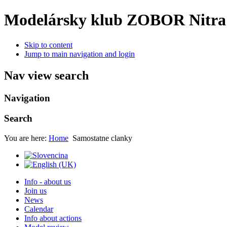
Modelársky klub ZOBOR Nitra
Skip to content
Jump to main navigation and login
Nav view search
Navigation
Search
You are here:
Home
Samostatne clanky
Info - about us
Join us
News
Calendar
Info about actions