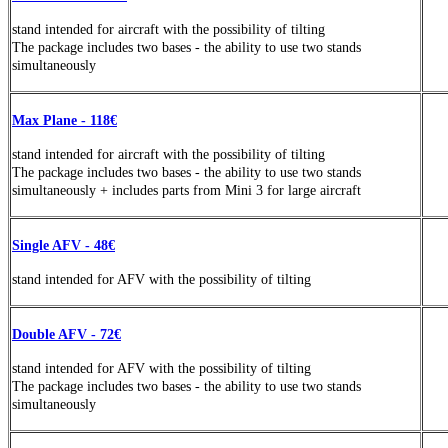
stand
intended
for aircraft with the possibility of tilting
The package includes two bases - the ability to use two stands
simultaneously
Max Plane - 118€
stand
intended
for aircraft with the possibility of tilting
The package includes two bases - the ability to use two stands
simultaneously +
includes parts from Mini 3 for large aircraft
Single AFV - 48€
stand
intended
for AFV with the possibility of tilting
Double AFV - 72€
stand
intended
for AFV with the possibility of tilting
The package includes two bases - the ability to use two stands
simultaneously