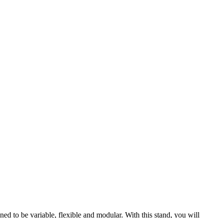
ed to be variable, flexible and modular. With this stand, you will