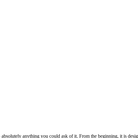
bsolutely anything you could ask of it. From the beginning, it is design