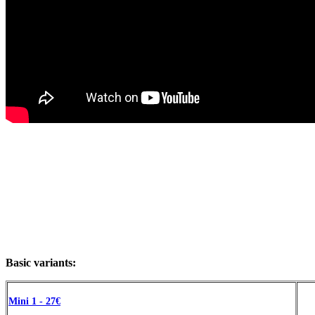
Basic variants:
Mini 1 - 27€