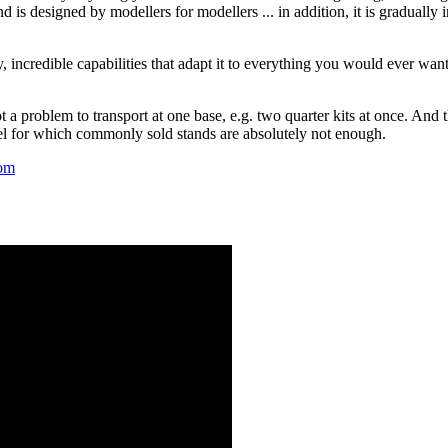
d is designed by modellers for modellers ... in addition, it is gradually
y, incredible capabilities that adapt it to everything you would ever wan
ot a problem to transport at one base, e.g. two quarter kits at once. And
el for which commonly sold stands are absolutely not enough.
om