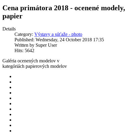
Cena primátora 2018 - ocenené modely,
papier
Details
Category:
Výstavy a súťaže - photo
Published: Wednesday, 24 October 2018 17:35
Written by Super User
Hits: 5642
Galéria ocenených modelov v
kategóriách papierových modelov