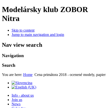
Modelársky klub ZOBOR
Nitra
Skip to content
Jump to main navigation and login
Nav view search
Navigation
Search
You are here:
Home
Cena primátora 2018 - ocenené modely, papier
Info - about us
Join us
News