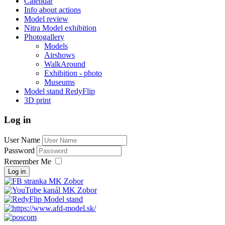
Calendar
Info about actions
Model review
Nitra Model exhibition
Photogallery
Models
Airshows
WalkAround
Exhibition - photo
Museums
Model stand RedyFlip
3D print
Log in
User Name
Password
Remember Me
Log in