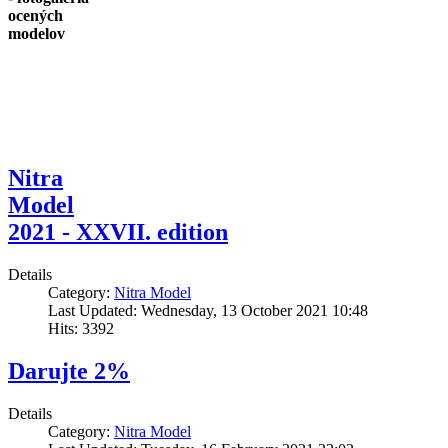
ocených
modelov
Nitra
Model
2021 - XXVII. edition
Details
Category:
Nitra Model
Last Updated: Wednesday, 13 October 2021 10:48
Hits: 3392
Darujte 2%
Details
Category:
Nitra Model