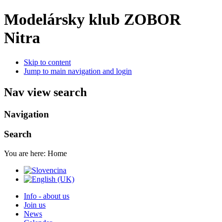
Modelársky klub ZOBOR
Nitra
Skip to content
Jump to main navigation and login
Nav view search
Navigation
Search
You are here:
Home
Info - about us
Join us
News