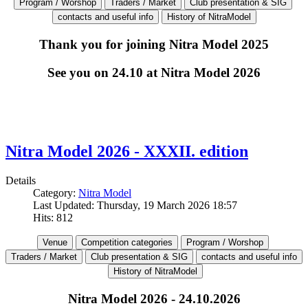
Thank you for joining Nitra Model 2025
See you on 24.10 at Nitra Model 2026
Nitra Model 2026 - XXXII. edition
Details
Category:
Nitra Model
Last Updated: Thursday, 19 March 2026 18:57
Hits: 812
Nitra Model 2026 - 24.10.2026