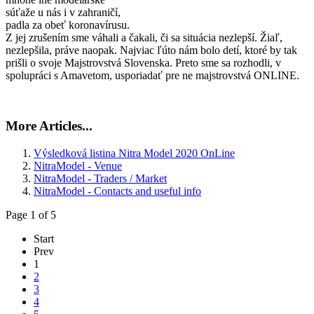
súťaže u nás i v zahraničí,
padla za obeť koronavírusu.
Z jej zrušením sme váhali a čakali, či sa situácia nezlepší. Žiaľ,
nezlepšila, práve naopak. Najviac ľúto nám bolo detí, ktoré by tak
prišli o svoje Majstrovstvá Slovenska. Preto sme sa rozhodli, v
spolupráci s Amavetom, usporiadať pre ne majstrovstvá ONLINE.
More Articles...
Výsledková listina Nitra Model 2020 OnLine
NitraModel - Venue
NitraModel - Traders / Market
NitraModel - Contacts and useful info
Page 1 of 5
Start
Prev
1
2
3
4