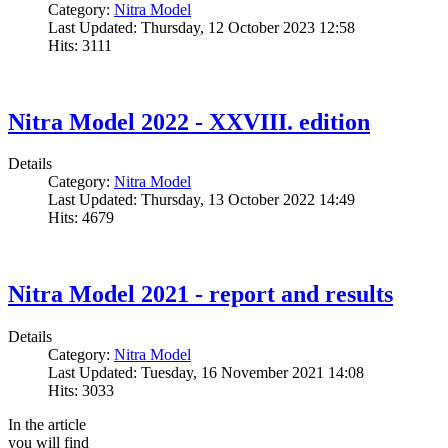
Category:
Nitra Model
Last Updated: Thursday, 12 October 2023 12:58
Hits: 3111
Nitra Model 2022 - XXVIII. edition
Details
Category:
Nitra Model
Last Updated: Thursday, 13 October 2022 14:49
Hits: 4679
Nitra Model 2021 - report and results
Details
Category:
Nitra Model
Last Updated: Tuesday, 16 November 2021 14:08
Hits: 3033
In the article
you will find