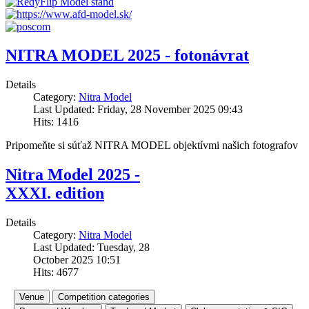
NITRA MODEL 2025 - fotonávrat
Details
Category:
Nitra Model
Last Updated: Friday, 28 November 2025 09:43
Hits: 1416
Pripomeňte si súťaž NITRA MODEL objektívmi našich fotografov
Nitra Model 2025 -
XXXI. edition
Details
Category:
Nitra Model
Last Updated: Tuesday, 28
October 2025 10:51
Hits: 4677