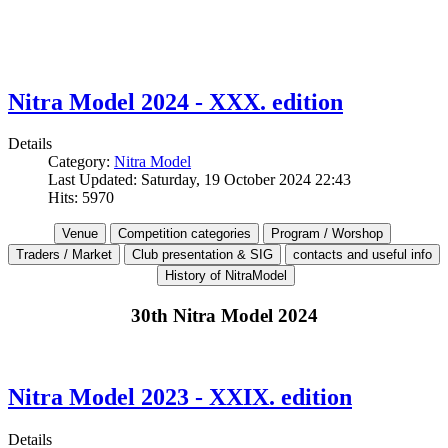
Nitra Model 2024 - XXX. edition
Details
Category:
Nitra Model
Last Updated: Saturday, 19 October 2024 22:43
Hits: 5970
30th Nitra Model 2024
Nitra Model 2023 - XXIX. edition
Details