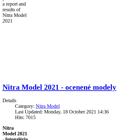
a report and
results of
Nitra Model
2021
Nitra Model 2021 - ocenené modely
Details
Category:
Nitra Model
Last Updated: Monday, 18 October 2021 14:36
Hits: 7015
Nitra
Model 2021
- fotogaléria