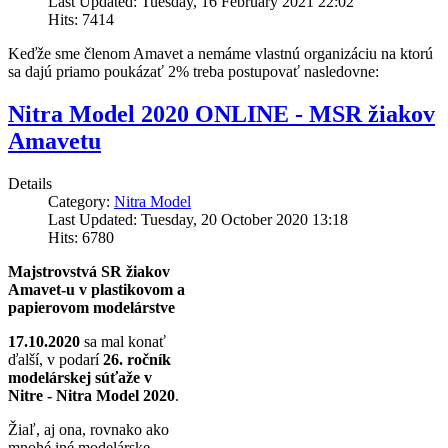
Last Updated: Tuesday, 16 February 2021 22:02
Hits: 7414
Keďže sme členom Amavet a nemáme vlastnú organizáciu na ktorú
sa dajú priamo poukázať 2% treba postupovať nasledovne:
Nitra Model 2020 ONLINE - MSR žiakov
Amavetu
Details
Category:
Nitra Model
Last Updated: Tuesday, 20 October 2020 13:18
Hits: 6780
Majstrovstvá SR žiakov
Amavet-u v plastikovom a
papierovom modelárstve
17.10.2020
sa mal konať
ďalší, v podarí
26. ročník
modelárskej súťaže v
Nitre - Nitra Model 2020
.
Žiaľ, aj ona, rovnako ako
mnohé iné modelárske