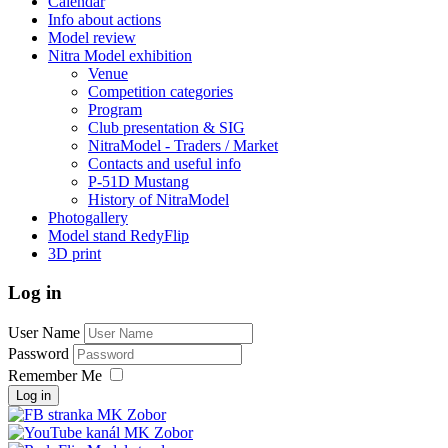
Calendar
Info about actions
Model review
Nitra Model exhibition
Venue
Competition categories
Program
Club presentation & SIG
NitraModel - Traders / Market
Contacts and useful info
P-51D Mustang
History of NitraModel
Photogallery
Model stand RedyFlip
3D print
Log in
User Name
Password
Remember Me
Log in