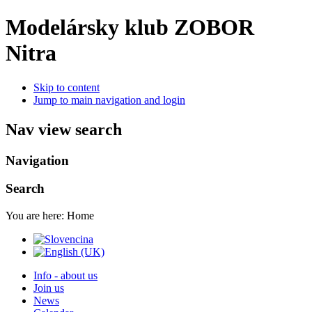
Modelársky klub ZOBOR
Nitra
Skip to content
Jump to main navigation and login
Nav view search
Navigation
Search
You are here:
Home
Info - about us
Join us
News