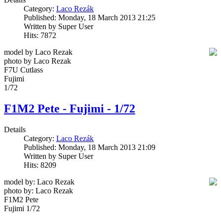
Category:
Laco Rezák
Published: Monday, 18 March 2013 21:25
Written by Super User
Hits: 7872
model by Laco Rezak
photo by Laco Rezak
F7U Cutlass
Fujimi
1/72
F1M2 Pete - Fujimi - 1/72
Details
Category:
Laco Rezák
Published: Monday, 18 March 2013 21:09
Written by Super User
Hits: 8209
model by: Laco Rezak
photo by: Laco Rezak
F1M2 Pete
Fujimi 1/72