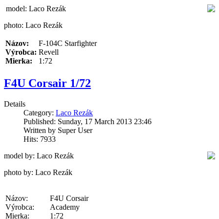
model: Laco Rezák
photo: Laco Rezák
Názov:
F-104C Starfighter
Výrobca:
Revell
Mierka:
1:72
F4U Corsair 1/72
Details
Category:
Laco Rezák
Published: Sunday, 17 March 2013 23:46
Written by Super User
Hits: 7933
model by: Laco Rezák
photo by: Laco Rezák
Názov:
F4U Corsair
Výrobca:
Academy
Mierka:
1:72