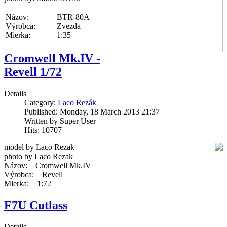
Názov:
BTR-80A
Výrobca:
Zvezda
Mierka:
1:35
Cromwell Mk.IV -
Revell 1/72
Details
Category:
Laco Rezák
Published: Monday, 18 March 2013 21:37
Written by Super User
Hits: 10707
model by Laco Rezak
photo by Laco Rezak
Názov: Cromwell Mk.IV
Výrobca: Revell
Mierka: 1:72
F7U Cutlass
Details