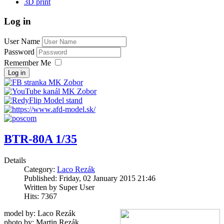
3D print
Log in
User Name
Password
Remember Me
Log in
BTR-80A 1/35
Details
Category:
Laco Rezák
Published: Friday, 02 January 2015 21:46
Written by Super User
Hits: 7367
model by: Laco Rezák
photo by: Martin Rezák