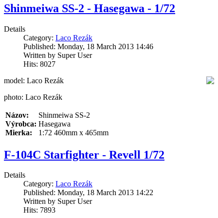
Shinmeiwa SS-2 - Hasegawa - 1/72
Details
Category:
Laco Rezák
Published: Monday, 18 March 2013 14:46
Written by Super User
Hits: 8027
model: Laco Rezák
photo: Laco Rezák
Názov:
Shinmeiwa SS-2
Výrobca:
Hasegawa
Mierka:
1:72 460mm x 465mm
F-104C Starfighter - Revell 1/72
Details
Category:
Laco Rezák
Published: Monday, 18 March 2013 14:22
Written by Super User
Hits: 7893