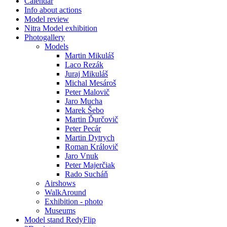
Calendar
Info about actions
Model review
Nitra Model exhibition
Photogallery
Models
Martin Mikuláš
Laco Rezák
Juraj Mikuláš
Michal Mesároš
Peter Malovič
Jaro Mucha
Marek Šebo
Martin Ďurčovič
Peter Pecár
Martin Dytrych
Roman Královič
Jaro Vnuk
Peter Majerčiak
Rado Sucháň
Airshows
WalkAround
Exhibition - photo
Museums
Model stand RedyFlip