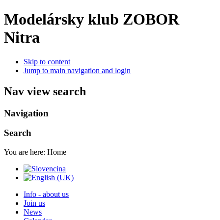
Modelársky klub ZOBOR
Nitra
Skip to content
Jump to main navigation and login
Nav view search
Navigation
Search
You are here:
Home
Info - about us
Join us
News