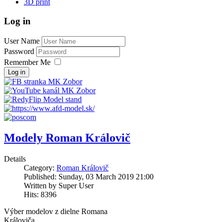
3D print
Log in
User Name
Password
Remember Me
Log in
Modely Roman Královič
Details
Category:
Roman Královič
Published: Sunday, 03 March 2019 21:00
Written by Super User
Hits: 8396
Výber modelov z dielne Romana
Královiča