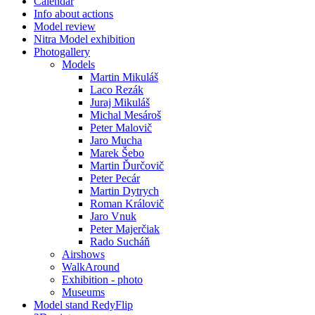
Calendar
Info about actions
Model review
Nitra Model exhibition
Photogallery
Models
Martin Mikuláš
Laco Rezák
Juraj Mikuláš
Michal Mesároš
Peter Malovič
Jaro Mucha
Marek Šebo
Martin Ďurčovič
Peter Pecár
Martin Dytrych
Roman Královič
Jaro Vnuk
Peter Majerčiak
Rado Sucháň
Airshows
WalkAround
Exhibition - photo
Museums
Model stand RedyFlip