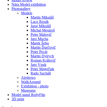
Model review
Nitra Model exhibition
Photogallery
Models
Martin Mikuláš
Laco Rezák
Juraj Mikuláš
Michal Mesároš
Peter Malovič
Jaro Mucha
Marek Šebo
Martin Ďurčovič
Peter Pecár
Martin Dytrych
Roman Královič
Jaro Vnuk
Peter Majerčiak
Rado Sucháň
Airshows
WalkAround
Exhibition - photo
Museums
Model stand RedyFlip
3D print