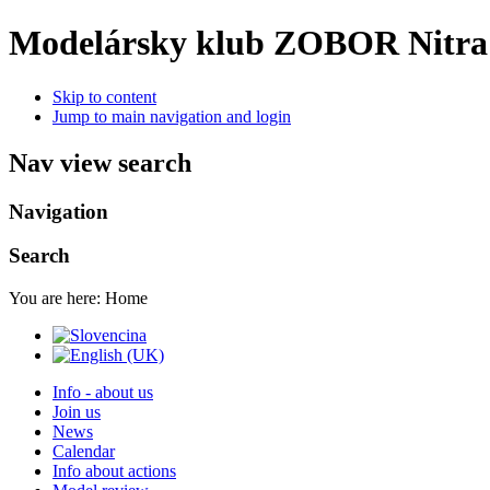
Modelársky klub ZOBOR Nitra
Skip to content
Jump to main navigation and login
Nav view search
Navigation
Search
You are here:
Home
Info - about us
Join us
News
Calendar
Info about actions