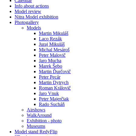
Calendar
Info about actions
Model review
Nitra Model exhibition
Photogallery
Models
Martin Mikuláš
Laco Rezák
Juraj Mikuláš
Michal Mesároš
Peter Malovič
Jaro Mucha
Marek Šebo
Martin Ďurčovič
Peter Pecár
Martin Dytrych
Roman Královič
Jaro Vnuk
Peter Majerčiak
Rado Sucháň
Airshows
WalkAround
Exhibition - photo
Museums
Model stand RedyFlip