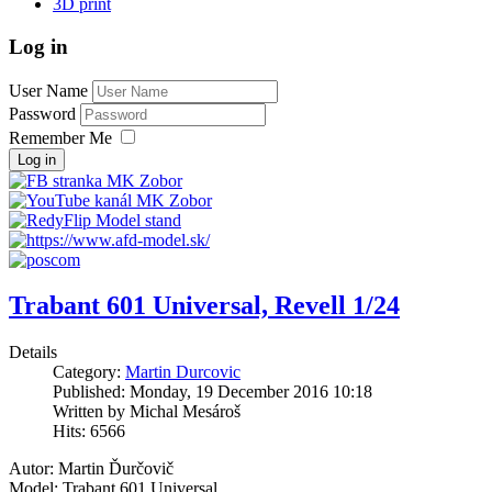
3D print
Log in
User Name
Password
Remember Me
Log in
Trabant 601 Universal, Revell 1/24
Details
Category:
Martin Durcovic
Published: Monday, 19 December 2016 10:18
Written by Michal Mesároš
Hits: 6566
Autor: Martin Ďurčovič
Model: Trabant 601 Universal