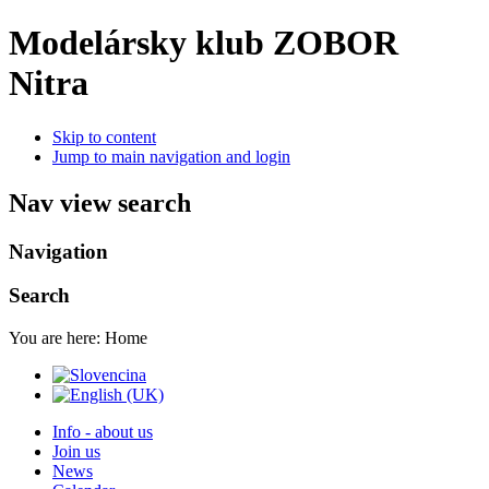
Modelársky klub ZOBOR
Nitra
Skip to content
Jump to main navigation and login
Nav view search
Navigation
Search
You are here:
Home
Info - about us
Join us
News